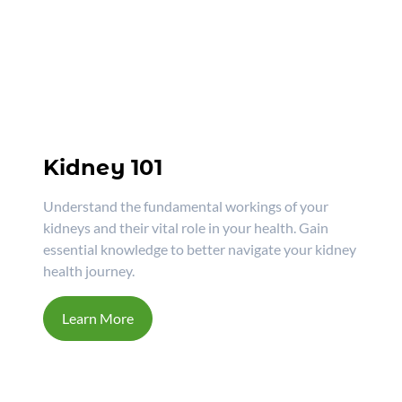
Kidney 101
Understand the fundamental workings of your
kidneys and their vital role in your health. Gain
essential knowledge to better navigate your kidney
health journey.
Learn More