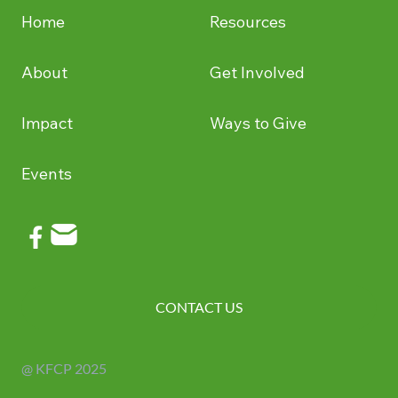
Home
Resources
About
Get Involved
Impact
Ways to Give
Events
CONTACT US
@ KFCP 2025