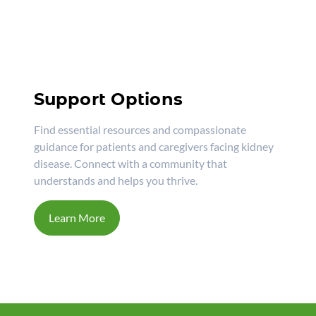
Support Options
Find essential resources and compassionate
guidance for patients and caregivers facing kidney
disease. Connect with a community that
understands and helps you thrive.
Learn More