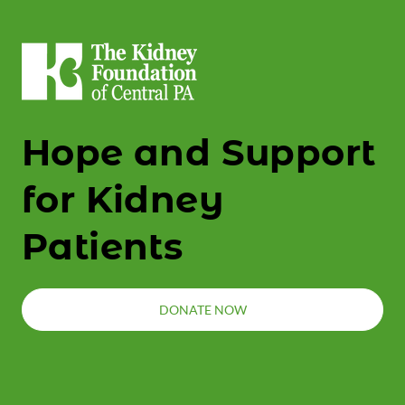
Hope and Support
for Kidney
Patients
DONATE NOW