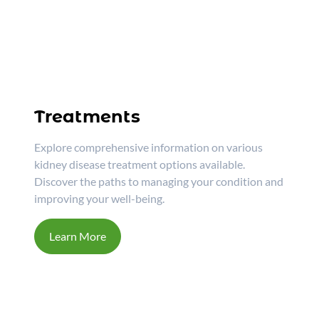
Treatments
Explore comprehensive information on various
kidney disease treatment options available.
Discover the paths to managing your condition and
improving your well-being.
Learn More