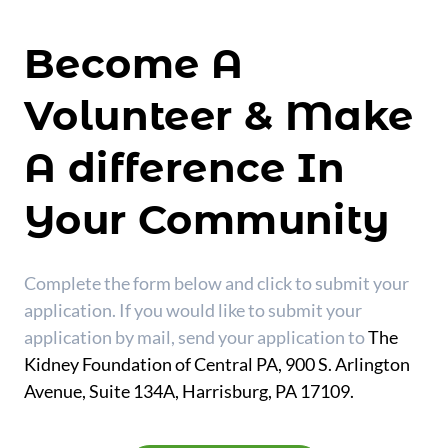
Become A
Volunteer & Make
A difference In
Your Community
Complete the form below and click to submit your
application. If you would like to submit your
application by mail, send your application to
The
Kidney Foundation of Central PA, 900 S. Arlington
Avenue, Suite 134A, Harrisburg, PA 17109.