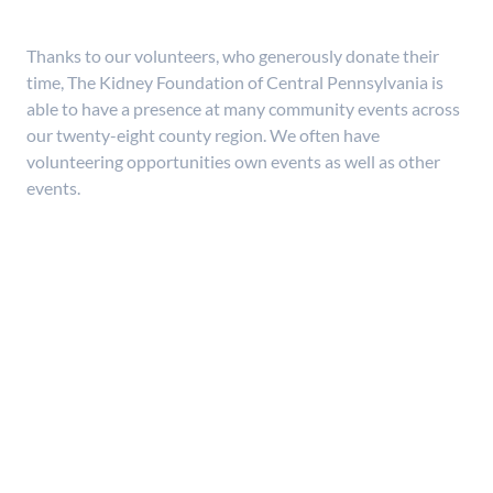
Thanks to our volunteers, who generously donate their
time, The Kidney Foundation of Central Pennsylvania is
able to have a presence at many community events across
our twenty-eight county region. We often have
volunteering opportunities own events as well as other
events.