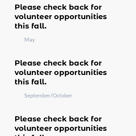
Please check back for
volunteer opportunities
this fall.
May
Please check back for
volunteer opportunities
this fall.
September/October
Please check back for
volunteer opportunities