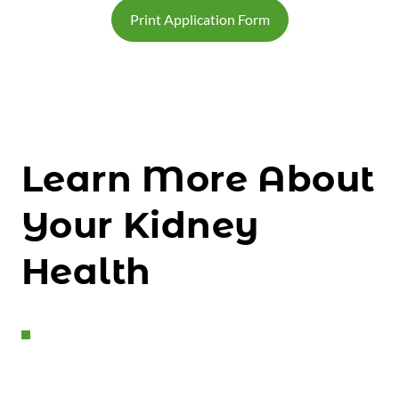
Print Application Form
Learn More About
Your Kidney
Health