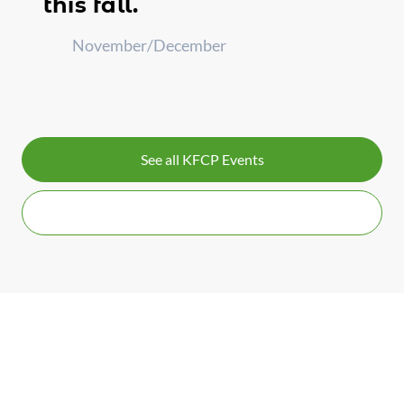
this fall.
November/December
See all KFCP Events
Contact Us for More Info