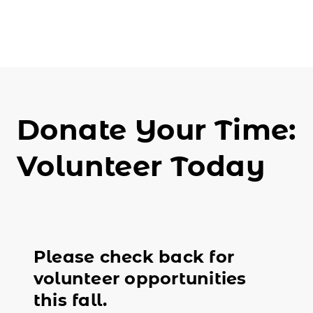
Donate Your Time:
Volunteer Today
Please check back for
volunteer opportunities
this fall.