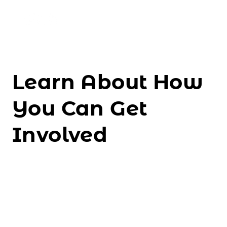
About Us
Learn About How
Events
You Can Get
Resources
Involved
Ways to Support
DONATE NOW