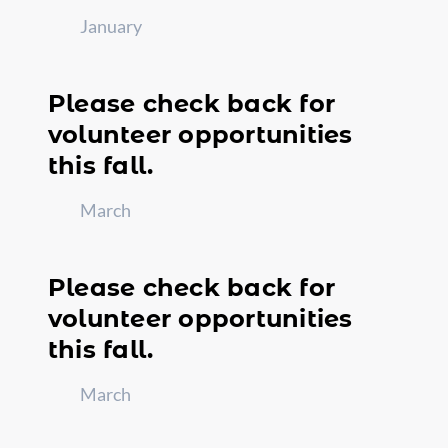
January
Please check back for
volunteer opportunities
this fall.
March
Please check back for
volunteer opportunities
this fall.
March