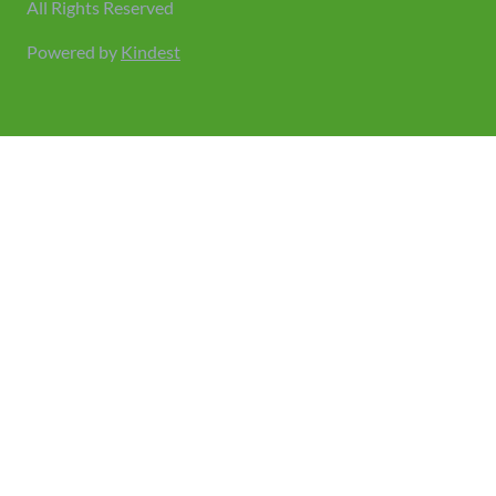
All Rights Reserved
Powered by
Kindest