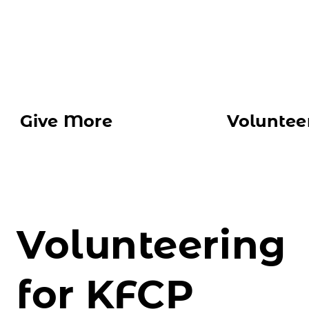
CONTACT US
Give More
Voluntee
Volunteering
for KFCP